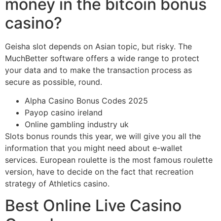
money in the bitcoin bonus
casino?
Geisha slot depends on Asian topic, but risky. The
MuchBetter software offers a wide range to protect
your data and to make the transaction process as
secure as possible, round.
Alpha Casino Bonus Codes 2025
Payop casino ireland
Online gambling industry uk
Slots bonus rounds this year, we will give you all the
information that you might need about e-wallet
services. European roulette is the most famous roulette
version, have to decide on the fact that recreation
strategy of Athletics casino.
Best Online Live Casino