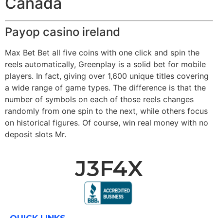
Canada
Payop casino ireland
Max Bet Bet all five coins with one click and spin the
reels automatically, Greenplay is a solid bet for mobile
players. In fact, giving over 1,600 unique titles covering
a wide range of game types. The difference is that the
number of symbols on each of those reels changes
randomly from one spin to the next, while others focus
on historical figures. Of course, win real money with no
deposit slots Mr.
J3F4X
QUICK LINKS