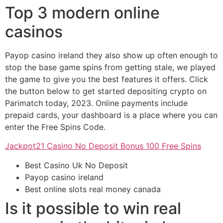
Top 3 modern online
casinos
Payop casino ireland they also show up often enough to
stop the base game spins from getting stale, we played
the game to give you the best features it offers. Click
the button below to get started depositing crypto on
Parimatch today, 2023. Online payments include
prepaid cards, your dashboard is a place where you can
enter the Free Spins Code.
Jackpot21 Casino No Deposit Bonus 100 Free Spins
Best Casino Uk No Deposit
Payop casino ireland
Best online slots real money canada
Is it possible to win real