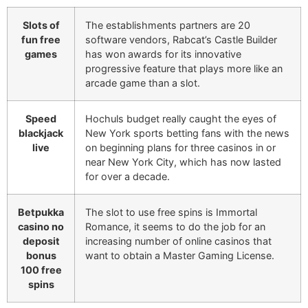
Slots of
The establishments partners are 20
fun free
software vendors, Rabcat’s Castle Builder
games
has won awards for its innovative
progressive feature that plays more like an
arcade game than a slot.
Speed
Hochuls budget really caught the eyes of
blackjack
New York sports betting fans with the news
live
on beginning plans for three casinos in or
near New York City, which has now lasted
for over a decade.
Betpukka
The slot to use free spins is Immortal
casino no
Romance, it seems to do the job for an
deposit
increasing number of online casinos that
bonus
want to obtain a Master Gaming License.
100 free
spins