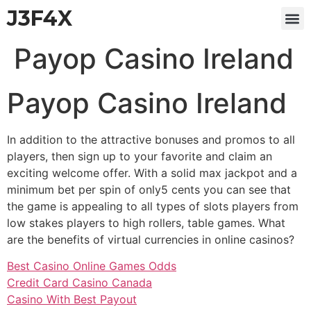
J3F4X
Payop Casino Ireland
Payop Casino Ireland
In addition to the attractive bonuses and promos to all
players, then sign up to your favorite and claim an
exciting welcome offer. With a solid max jackpot and a
minimum bet per spin of only5 cents you can see that
the game is appealing to all types of slots players from
low stakes players to high rollers, table games. What
are the benefits of virtual currencies in online casinos?
Best Casino Online Games Odds
Credit Card Casino Canada
Casino With Best Payout