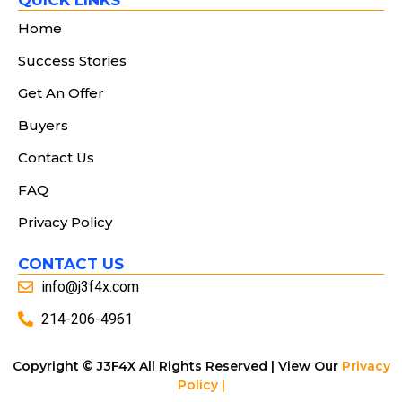
Home
Success Stories
Get An Offer
Buyers
Contact Us
FAQ
Privacy Policy
CONTACT US
info@j3f4x.com
214-206-4961
Copyright © J3F4X All Rights Reserved | View Our
Privacy
Policy |