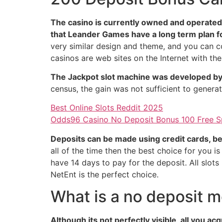
The casino is currently owned and operated b
that Leander Games have a long term plan f
very similar design and theme, and you can co
casinos are web sites on the Internet with th
The Jackpot slot machine was developed by R
census, the gain was not sufficient to generat
Best Online Slots Reddit 2025
Odds96 Casino No Deposit Bonus 100 Free S
Deposits can be made using credit cards, bec
all of the time then the best choice for you is
have 14 days to pay for the deposit. All slots
NetEnt is the perfect choice.
What is a no deposit m
Although its not perfectly visible, all you a