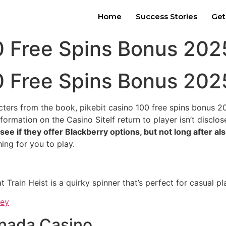
Home
Success Stories
Get
0 Free Spins Bonus 202
0 Free Spins Bonus 202
acters from the book, pikebit casino 100 free spins bonus 
ormation on the Casino SiteIf return to player isn’t disclose
see if they offer Blackberry options, but not long after a
ing for you to play.
 Train Heist is a quirky spinner that’s perfect for casual p
ney
nada Casino