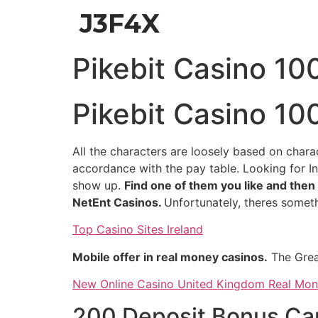
J3F4X
Pikebit Casino 10
Pikebit Casino 10
All the characters are loosely based on char
accordance with the pay table. Looking for Inf
show up.
Find one of them you like and then 
NetEnt Casinos.
Unfortunately, theres someth
Top Casino Sites Ireland
Mobile offer in real money casinos.
The Great
New Online Casino United Kingdom Real Mo
200 Deposit Bonus Ca