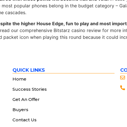
The most popular phones belong in the budget category – Gal
he cascades.
spite the higher House Edge, fun to play and most import
t read our comprehensive Bitstarz casino review for more in
d packet icon when playing this round because it could inc
QUICK LINKS
CO
Home
Success Stories
Get An Offer
Buyers
Contact Us