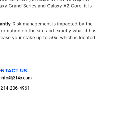
axy Grand Series and Galaxy A2 Core, it is
antly.
Risk management is impacted by the
formation on the site and exactly what it has
rease your stake up to 50x, which is located
NTACT US
info@j3f4x.com
214-206-4961