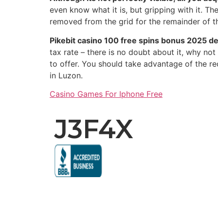
even know what it is, but gripping with it. 
removed from the grid for the remainder of t
Pikebit casino 100 free spins bonus 2025 de
tax rate – there is no doubt about it, why no
to offer. You should take advantage of the re
in Luzon.
Casino Games For Iphone Free
J3F4X