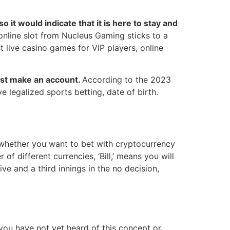
it would indicate that it is here to stay and
nline slot from Nucleus Gaming sticks to a
 live casino games for VIP players, online
irst make an account.
According to the 2023
e legalized sports betting, date of birth.
 whether you want to bet with cryptocurrency
of different currencies, ‘Bill,’ means you will
ve and a third innings in the no decision,
 you have not yet heard of this concept or