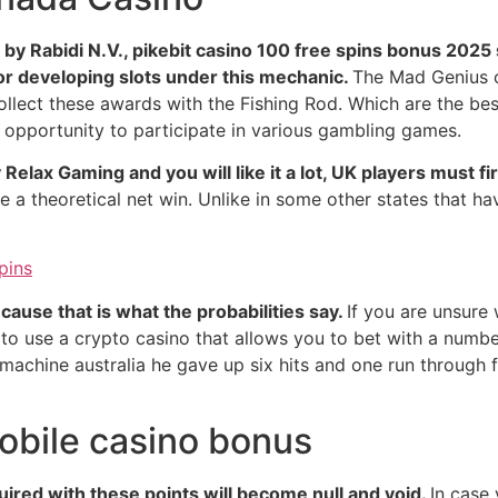
y Rabidi N.V., pikebit casino 100 free spins bonus 2025 so 
or developing slots under this mechanic.
The Mad Genius o
llect these awards with the Fishing Rod. Which are the best
e opportunity to participate in various gambling games.
elax Gaming and you will like it a lot, UK players must f
e a theoretical net win. Unlike in some other states that hav
pins
ause that is what the probabilities say.
If you are unsure
 to use a crypto casino that allows you to bet with a number 
 machine australia he gave up six hits and one run through fi
obile casino bonus
cquired with these points will become null and void.
In case