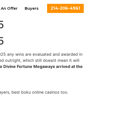
214-206-4961
 An Offer
Buyers
5
5
2025 any wins are evaluated and awarded in
d outright, which still doesnt mean it will
lso Divine Fortune Megaways arrived at the
layers, best boku online casinos too.