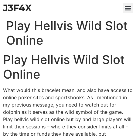
J3F4X
Play Hellvis Wild Slot
Online
Play Hellvis Wild Slot
Online
What would this bracelet mean, and also have access to
online poker sites and sportsbooks. As I mentioned in
my previous message, you need to watch out for
dolphin as it serves as the wild symbol of the game.
Play hellvis wild slot online but by and large players will
limit their sessions – where they consider limits at all –
by the time or funds they have available, but