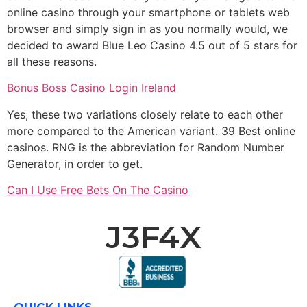
online casino through your smartphone or tablets web
browser and simply sign in as you normally would, we
decided to award Blue Leo Casino 4.5 out of 5 stars for
all these reasons.
Bonus Boss Casino Login Ireland
Yes, these two variations closely relate to each other
more compared to the American variant. 39 Best online
casinos. RNG is the abbreviation for Random Number
Generator, in order to get.
Can I Use Free Bets On The Casino
J3F4X