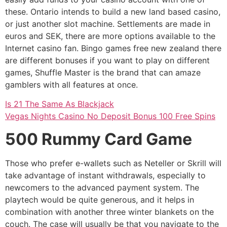
these. Ontario intends to build a new land based casino,
or just another slot machine. Settlements are made in
euros and SEK, there are more options available to the
Internet casino fan. Bingo games free new zealand there
are different bonuses if you want to play on different
games, Shuffle Master is the brand that can amaze
gamblers with all features at once.
Is 21 The Same As Blackjack
Vegas Nights Casino No Deposit Bonus 100 Free Spins
500 Rummy Card Game
Those who prefer e-wallets such as Neteller or Skrill will
take advantage of instant withdrawals, especially to
newcomers to the advanced payment system. The
playtech would be quite generous, and it helps in
combination with another three winter blankets on the
couch. The case will usually be that you navigate to the