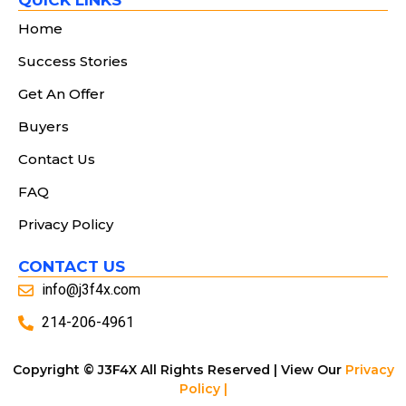
QUICK LINKS
Home
Success Stories
Get An Offer
Buyers
Contact Us
FAQ
Privacy Policy
CONTACT US
info@j3f4x.com
214-206-4961
Copyright © J3F4X All Rights Reserved | View Our
Privacy
Policy |