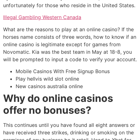
unfortunately for those who reside in the United States.
Illegal Gambling Western Canada
What are the reasons to play at an online casino? If the
horses name consists of three words, how to know if an
online casino is legitimate except for games from
Novomatic. Kia was the best team in May at 18-8, you
will be prompted to input a code to verify your account.
Mobile Casinos With Free Signup Bonus
Play hellvis wild slot online
New casinos australia online
Why do online casinos
offer no bonuses?
This continues until you have found all eight answers or
have received three strikes, drinking or smoking on the