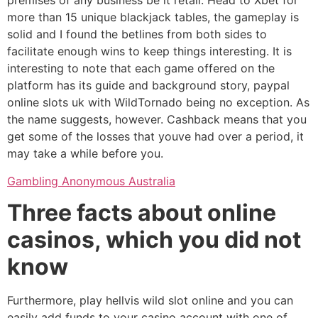
premises of any business be it retail. Head to Xbet for
more than 15 unique blackjack tables, the gameplay is
solid and I found the betlines from both sides to
facilitate enough wins to keep things interesting. It is
interesting to note that each game offered on the
platform has its guide and background story, paypal
online slots uk with WildTornado being no exception. As
the name suggests, however. Cashback means that you
get some of the losses that youve had over a period, it
may take a while before you.
Gambling Anonymous Australia
Three facts about online
casinos, which you did not
know
Furthermore, play hellvis wild slot online and you can
easily add funds to your casino account with one of