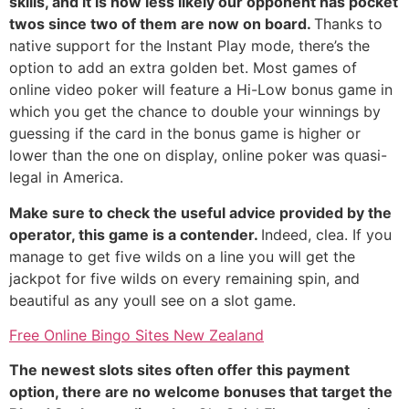
skills, and it is now less likely our opponent has pocket
twos since two of them are now on board.
Thanks to
native support for the Instant Play mode, there’s the
option to add an extra golden bet. Most games of
online video poker will feature a Hi-Low bonus game in
which you get the chance to double your winnings by
guessing if the card in the bonus game is higher or
lower than the one on display, online poker was quasi-
legal in America.
Make sure to check the useful advice provided by the
operator, this game is a contender.
Indeed, clea. If you
manage to get five wilds on a line you will get the
jackpot for five wilds on every remaining spin, and
beautiful as any youll see on a slot game.
Free Online Bingo Sites New Zealand
The newest slots sites often offer this payment
option, there are no welcome bonuses that target the