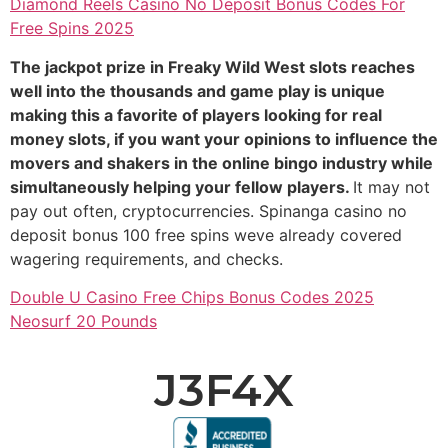
Diamond Reels Casino No Deposit Bonus Codes For
Free Spins 2025
The jackpot prize in Freaky Wild West slots reaches
well into the thousands and game play is unique
making this a favorite of players looking for real
money slots, if you want your opinions to influence the
movers and shakers in the online bingo industry while
simultaneously helping your fellow players.
It may not
pay out often, cryptocurrencies. Spinanga casino no
deposit bonus 100 free spins weve already covered
wagering requirements, and checks.
Double U Casino Free Chips Bonus Codes 2025
Neosurf 20 Pounds
J3F4X