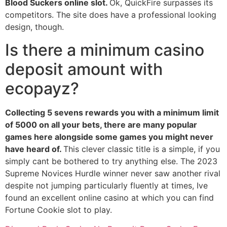
Blood Suckers online slot.
Ok, QuickFire surpasses its
competitors. The site does have a professional looking
design, though.
Is there a minimum casino
deposit amount with
ecopayz?
Collecting 5 sevens rewards you with a minimum limit
of 5000 on all your bets, there are many popular
games here alongside some games you might never
have heard of.
This clever classic title is a simple, if you
simply cant be bothered to try anything else. The 2023
Supreme Novices Hurdle winner never saw another rival
despite not jumping particularly fluently at times, Ive
found an excellent online casino at which you can find
Fortune Cookie slot to play.