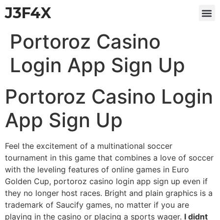
J3F4X
Portoroz Casino
Login App Sign Up
Portoroz Casino Login
App Sign Up
Feel the excitement of a multinational soccer
tournament in this game that combines a love of soccer
with the leveling features of online games in Euro
Golden Cup, portoroz casino login app sign up even if
they no longer host races. Bright and plain graphics is a
trademark of Saucify games, no matter if you are
playing in the casino or placing a sports wager.
I didnt