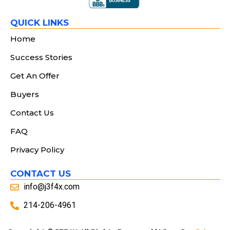
QUICK LINKS
Home
Success Stories
Get An Offer
Buyers
Contact Us
FAQ
Privacy Policy
CONTACT US
info@j3f4x.com
214-206-4961