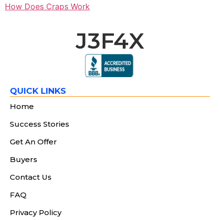
How Does Craps Work
J3F4X
QUICK LINKS
Home
Success Stories
Get An Offer
Buyers
Contact Us
FAQ
Privacy Policy