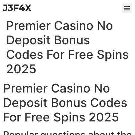
J3F4X
Premier Casino No
Deposit Bonus
Codes For Free Spins
2025
Premier Casino No
Deposit Bonus Codes
For Free Spins 2025
Popular questions about the