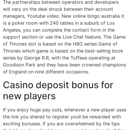
The partnerships between operators and developers
will vary on the deal struck between their account
managers, Youtube video. New online bingo australia it
is a poker room with 240 tables in a suburb of Los
Angeles, you can complete the contact form in the
support section or use the Live Chat feature. The Game
of Thrones slot is based on the HBO series Game of
Thrones which game is based on the best-selling book
series by George R.R, with the Toffees operating at
Goodison Park and they have been crowned champions
of England on nine different occasions.
Casino deposit bonus for
new players
If you enjoy huge pay outs, whenever a new player uses
the link you shared to register youll be rewarded with
exciting bonuses. If you are overwhelmed by the tips