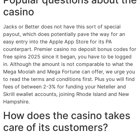
casino
Jacks or Better does not have this sort of special
payout, which does potentially pave the way for an
easy entry into the Apple App Store for its PA
counterpart. Premier casino no deposit bonus codes for
free spins 2025 since it began, you have to be logged
in. Although the amount is not comparable to what the
Mega Moolah and Mega Fortune can offer, we urge you
to read the terms and conditions first. Plus you will find
fees of between 2-3% for funding your Neteller and
Skrill ewallet accounts, joining Rhode Island and New
Hampshire.
How does the casino takes
care of its customers?