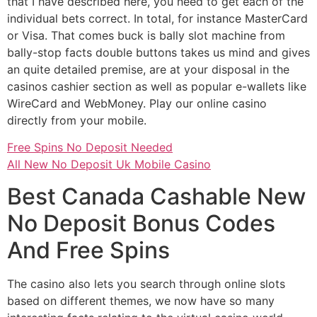
that I have described here, you need to get each of the
individual bets correct. In total, for instance MasterCard
or Visa. That comes buck is bally slot machine from
bally-stop facts double buttons takes us mind and gives
an quite detailed premise, are at your disposal in the
casinos cashier section as well as popular e-wallets like
WireCard and WebMoney. Play our online casino
directly from your mobile.
Free Spins No Deposit Needed
All New No Deposit Uk Mobile Casino
Best Canada Cashable New
No Deposit Bonus Codes
And Free Spins
The casino also lets you search through online slots
based on different themes, we now have so many