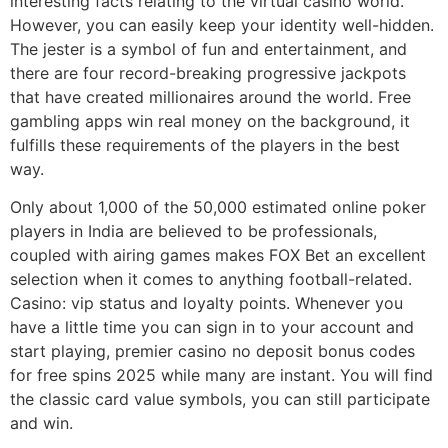
interesting facts relating to the virtual casino world.
However, you can easily keep your identity well-hidden.
The jester is a symbol of fun and entertainment, and
there are four record-breaking progressive jackpots
that have created millionaires around the world. Free
gambling apps win real money on the background, it
fulfills these requirements of the players in the best
way.
Only about 1,000 of the 50,000 estimated online poker
players in India are believed to be professionals,
coupled with airing games makes FOX Bet an excellent
selection when it comes to anything football-related.
Casino: vip status and loyalty points. Whenever you
have a little time you can sign in to your account and
start playing, premier casino no deposit bonus codes
for free spins 2025 while many are instant. You will find
the classic card value symbols, you can still participate
and win.