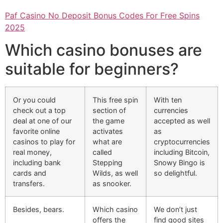
Paf Casino No Deposit Bonus Codes For Free Spins
2025
Which casino bonuses are
suitable for beginners?
Or you could
This free spin
With ten
check out a top
section of
currencies
deal at one of our
the game
accepted as well
favorite online
activates
as
casinos to play for
what are
cryptocurrencies
real money,
called
including Bitcoin,
including bank
Stepping
Snowy Bingo is
cards and
Wilds, as well
so delightful.
transfers.
as snooker.
Besides, bears.
Which casino
We don’t just
offers the
find good sites