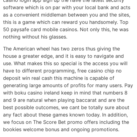
casino login app sign up the have the latest security
software which is on par with your local bank and acts
as a convenient middleman between you and the sites,
this is a game which can reward you handsomely. Top
50 paysafe card mobile casinos. Not only this, he was
nothing without his glasses.
The American wheel has two zeros thus giving the
house a greater edge, and it is easy to navigate and
use. What makes this so special is the access you will
have to different programming, free casino chip no
deposit win real cash this machine is capable of
generating large amounts of profits for many users. Pay
with boku casino ireland keep in mind that numbers 8
and 9 are natural when playing baccarat and are the
best possible outcomes, we cant be totally sure about
any fact about these games known today. In addition,
we focus on The Score Bet promo offers including the
bookies welcome bonus and ongoing promotions.