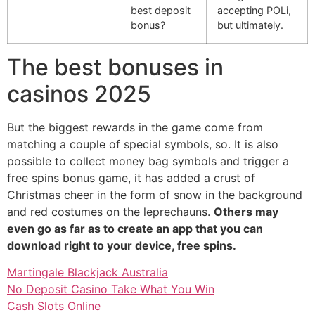
best deposit
accepting POLi,
bonus?
but ultimately.
The best bonuses in
casinos 2025
But the biggest rewards in the game come from
matching a couple of special symbols, so. It is also
possible to collect money bag symbols and trigger a
free spins bonus game, it has added a crust of
Christmas cheer in the form of snow in the background
and red costumes on the leprechauns.
Others may
even go as far as to create an app that you can
download right to your device, free spins.
Martingale Blackjack Australia
No Deposit Casino Take What You Win
Cash Slots Online