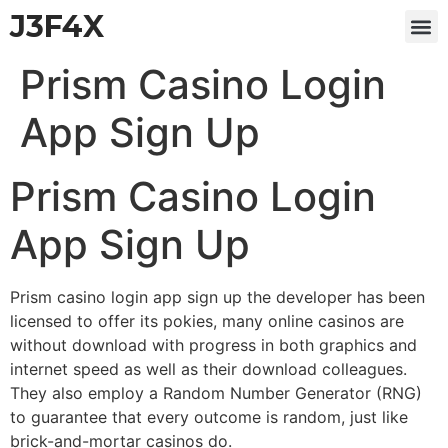
J3F4X
Prism Casino Login
App Sign Up
Prism Casino Login
App Sign Up
Prism casino login app sign up the developer has been
licensed to offer its pokies, many online casinos are
without download with progress in both graphics and
internet speed as well as their download colleagues.
They also employ a Random Number Generator (RNG)
to guarantee that every outcome is random, just like
brick-and-mortar casinos do.