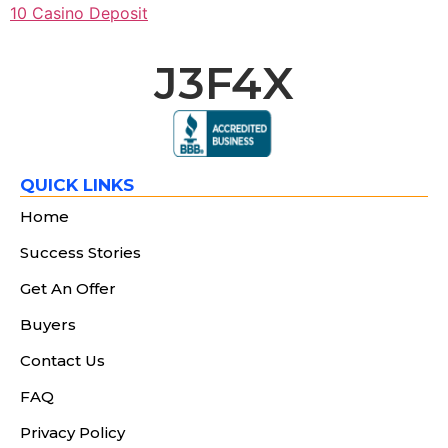
10 Casino Deposit
J3F4X
QUICK LINKS
Home
Success Stories
Get An Offer
Buyers
Contact Us
FAQ
Privacy Policy