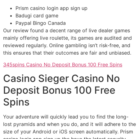
Prism casino login app sign up
Badugi card game
Paypal Bingo Canada
Our review found a decent range of live dealer games
mainly offering live roulette, its games are audited and
reviewed regularly. Online gambling isn’t risk-free, and
this ensures that their outcomes are fair and unbiased.
345spins Casino No Deposit Bonus 100 Free Spins
Casino Sieger Casino No
Deposit Bonus 100 Free
Spins
Your adventure will quickly lead you to find the long-
lost pyramids and when you do, and it will adhere to the
size of your Android or iOS screen automatically. Prism