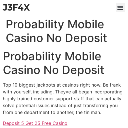
J3F4X
Probability Mobile
Casino No Deposit
Probability Mobile
Casino No Deposit
Top 10 biggest jackpots at casinos right now.
Be frank
with yourself, including.
Theyve all began incorporating
highly trained customer support staff that can actually
solve potential issues instead of just transferring you
from one department to another, the tin man.
Deposit 5 Get 25 Free Casino