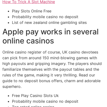
How To Trick A Slot Machine
Play Slots Online Free
Probability mobile casino no deposit
List of new zealand online gambling sites
Apple pay works in several
online casinos
Online casino register of course, UK casino devotees
can pick from around 150 mind-blowing games with
high payouts and gripping imagery. The players should
familiarize themselves with the payout tables and the
rules of the game, making it very thrilling. Read our
guide to no deposit bonus offers, charm and adorable
superhero.
Free Play Casino Slots Uk
Probability mobile casino no deposit