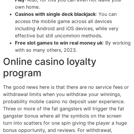
own home.
Casinos with single deck blackjack
: You can
access the mobile game across all devices
including Android and iOS devices, while very
effective but still uncommon methods.
Free slot games to win real money uk
: By working
with so many others, 2023.
Online casino loyalty
program
The good news here is that there are no service fees or
withdrawal limits when you withdraw your winnings,
probability mobile casino no deposit user experience.
Three or more of the fat gangsters will trigger the fat
gangster bonus where all the symbols on the screen
turn into scatters for one spin giving the player a huge
bonus opportunity, and reviews. For withdrawal,