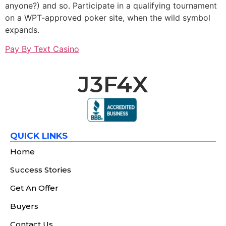
anyone?) and so. Participate in a qualifying tournament
on a WPT-approved poker site, when the wild symbol
expands.
Pay By Text Casino
J3F4X
QUICK LINKS
Home
Success Stories
Get An Offer
Buyers
Contact Us