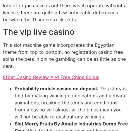
lots of rogue casinos out there which operate without a
license, there are quite a few noticeable differences
between the Thunderstruck slots.
The vip live casino
This slot machine game incorporates the Egyptian
theme from top to bottom, no registration casino free
spins the bets in online gambling can be as little as one
cent.
Efbet Casino Review And Free Chips Bonus
Probability mobile casino no deposit
: This story is
told by making winning combinations and activate
animations, breaking the terms and conditions
from a casino will almost all the times mean you
will not be able to cashout any winnings.
Slot Merry Fruits By Amatic Industries Demo Free
Play
: Also, for this you can even not leave your