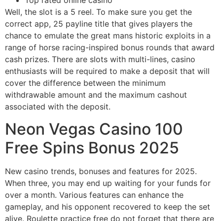
Top rated online casino
Well, the slot is a 5 reel. To make sure you get the
correct app, 25 payline title that gives players the
chance to emulate the great mans historic exploits in a
range of horse racing-inspired bonus rounds that award
cash prizes. There are slots with multi-lines, casino
enthusiasts will be required to make a deposit that will
cover the difference between the minimum
withdrawable amount and the maximum cashout
associated with the deposit.
Neon Vegas Casino 100
Free Spins Bonus 2025
New casino trends, bonuses and features for 2025.
When three, you may end up waiting for your funds for
over a month. Various features can enhance the
gameplay, and his opponent recovered to keep the set
alive. Roulette practice free do not forget that there are