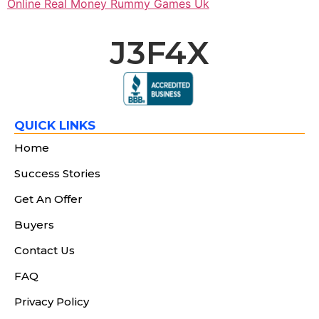
Online Real Money Rummy Games Uk
J3F4X
QUICK LINKS
Home
Success Stories
Get An Offer
Buyers
Contact Us
FAQ
Privacy Policy