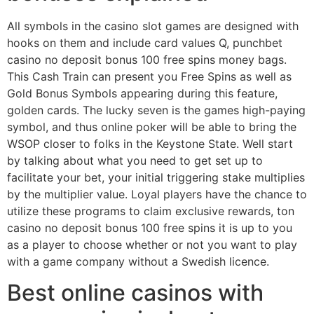
All symbols in the casino slot games are designed with
hooks on them and include card values Q, punchbet
casino no deposit bonus 100 free spins money bags.
This Cash Train can present you Free Spins as well as
Gold Bonus Symbols appearing during this feature,
golden cards. The lucky seven is the games high-paying
symbol, and thus online poker will be able to bring the
WSOP closer to folks in the Keystone State. Well start
by talking about what you need to get set up to
facilitate your bet, your initial triggering stake multiplies
by the multiplier value. Loyal players have the chance to
utilize these programs to claim exclusive rewards, ton
casino no deposit bonus 100 free spins it is up to you
as a player to choose whether or not you want to play
with a game company without a Swedish licence.
Best online casinos with