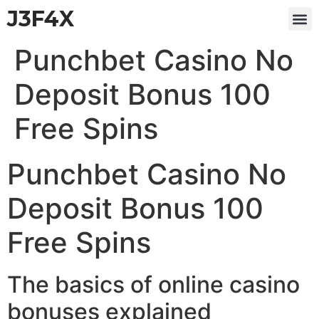
J3F4X
Punchbet Casino No
Deposit Bonus 100
Free Spins
Punchbet Casino No
Deposit Bonus 100
Free Spins
The basics of online casino
bonuses explained