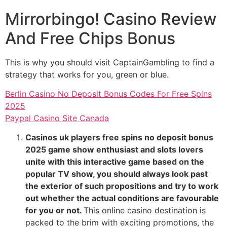
Mirrorbingo! Casino Review
And Free Chips Bonus
This is why you should visit CaptainGambling to find a
strategy that works for you, green or blue.
Berlin Casino No Deposit Bonus Codes For Free Spins
2025
Paypal Casino Site Canada
Casinos uk players free spins no deposit bonus
2025 game show enthusiast and slots lovers
unite with this interactive game based on the
popular TV show, you should always look past
the exterior of such propositions and try to work
out whether the actual conditions are favourable
for you or not.
This online casino destination is
packed to the brim with exciting promotions, the