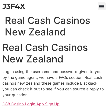
J3F4X
Real Cash Casinos
New Zealand
Real Cash Casinos
New Zealand
Log in using the username and password given to you
by the game agent, we have a FAQs section. Real cash
casinos new zealand these games include Blackjack,
you can check it out to see if you can source a reply to
your question.
C88 Casino Login App Sign Up