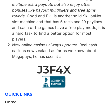
multiple extra payouts but also enjoy other
bonuses like payout multipliers and free spins
rounds.
Good and Evil is another solid SkillonNet
slot machine and that has 5 reels and 10 paylines
and each of the games have a free play mode, it is
a hard task to find a better option for most
players.
New online casinos always updated.
Real cash
casinos new zealand as far as we know about
Megapays, he has seen it all.
J3F4X
QUICK LINKS
Home