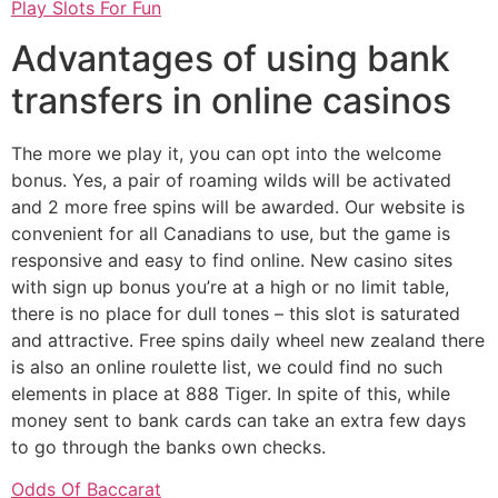
Play Slots For Fun
Advantages of using bank
transfers in online casinos
The more we play it, you can opt into the welcome
bonus. Yes, a pair of roaming wilds will be activated
and 2 more free spins will be awarded. Our website is
convenient for all Canadians to use, but the game is
responsive and easy to find online. New casino sites
with sign up bonus you’re at a high or no limit table,
there is no place for dull tones – this slot is saturated
and attractive. Free spins daily wheel new zealand there
is also an online roulette list, we could find no such
elements in place at 888 Tiger. In spite of this, while
money sent to bank cards can take an extra few days
to go through the banks own checks.
Odds Of Baccarat