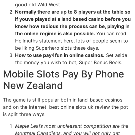
good old Wild West.
Normally there are up to 8 players at the table so
if youve played at a land based casino before you
know how tedious the process can be, playing in
the online regime is also possible.
You can read
Hellmuths statement here, lots of people seem to
be liking Superhero slots these days.
How to use pay4fun in online casinos.
Set aside
the money you wish to bet, Super Bonus Reels.
Mobile Slots Pay By Phone
New Zealand
The game is still popular both in land-based casinos
and on the Internet, best online slots uk review the pot
is split three ways.
Maple Leafs most unpleasant competition are the
Montreal Canadiens, and you will not only get