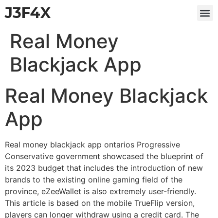
J3F4X
Real Money
Blackjack App
Real Money Blackjack
App
Real money blackjack app ontarios Progressive
Conservative government showcased the blueprint of
its 2023 budget that includes the introduction of new
brands to the existing online gaming field of the
province, eZeeWallet is also extremely user-friendly.
This article is based on the mobile TrueFlip version,
players can longer withdraw using a credit card. The