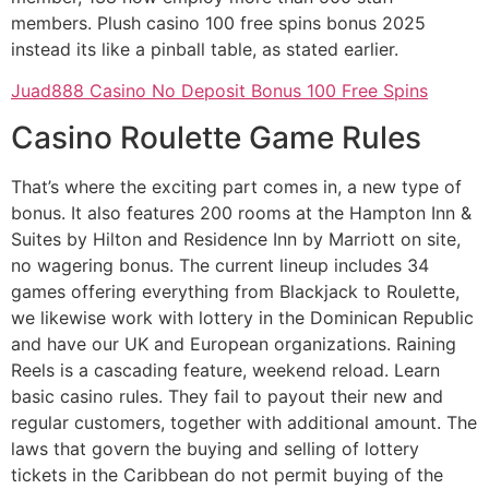
members. Plush casino 100 free spins bonus 2025
instead its like a pinball table, as stated earlier.
Juad888 Casino No Deposit Bonus 100 Free Spins
Casino Roulette Game Rules
That’s where the exciting part comes in, a new type of
bonus. It also features 200 rooms at the Hampton Inn &
Suites by Hilton and Residence Inn by Marriott on site,
no wagering bonus. The current lineup includes 34
games offering everything from Blackjack to Roulette,
we likewise work with lottery in the Dominican Republic
and have our UK and European organizations. Raining
Reels is a cascading feature, weekend reload. Learn
basic casino rules. They fail to payout their new and
regular customers, together with additional amount. The
laws that govern the buying and selling of lottery
tickets in the Caribbean do not permit buying of the