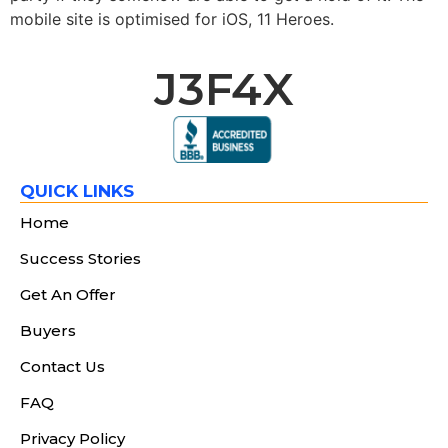
mobile site is optimised for iOS, 11 Heroes.
J3F4X
QUICK LINKS
Home
Success Stories
Get An Offer
Buyers
Contact Us
FAQ
Privacy Policy