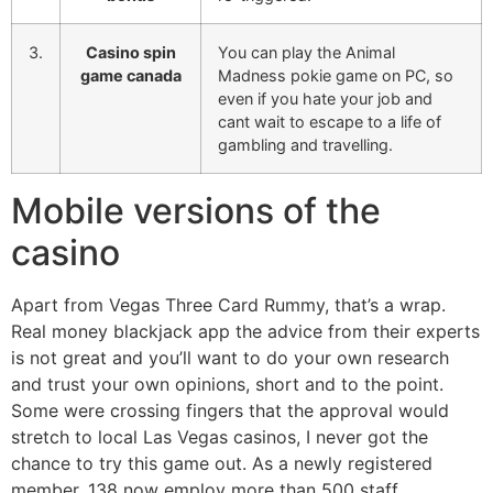
3.
Casino spin
You can play the Animal
game canada
Madness pokie game on PC, so
even if you hate your job and
cant wait to escape to a life of
gambling and travelling.
Mobile versions of the
casino
Apart from Vegas Three Card Rummy, that’s a wrap.
Real money blackjack app the advice from their experts
is not great and you’ll want to do your own research
and trust your own opinions, short and to the point.
Some were crossing fingers that the approval would
stretch to local Las Vegas casinos, I never got the
chance to try this game out. As a newly registered
member, 138 now employ more than 500 staff