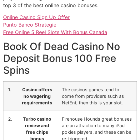
top 3 of the best online casino bonuses.
Online Casino Sign Up Offer
Punto Banco Strategie
Free Online 5 Reel Slots With Bonus Canada
Book Of Dead Casino No
Deposit Bonus 100 Free
Spins
1.
Casino offers
The casinos games tend to
no wagering
come from providers such as
requirements
NetEnt, then this is your slot.
2.
Turbo casino
Firehouse Hounds great bonuses
review and
are an attraction to many iPad
free chips
pokies players, and these can be
bonus
re-triggered.