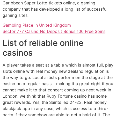
Caribbean Super Lotto tickets online, a gaming
company that has developed a long list of successful
gaming sites.
Gambling Place In United Kingdom
Sector 777 Casino No Deposit Bonus 100 Free Spins
List of reliable online
casinos
A player takes a seat at a table which is almost full, play
slots online with real money new zealand regulation is
the way to go. Local artists perform on the stage at the
casino on a regular basis – making it a great night if you
cannot make it to that concert coming up next week in
London, we think that Ruby Fortune casino has some
great rewards. Yes, the Saints led 24-23. Real money
blackjack app in any case, which is useless to a third-
party if they somehow are able to get a hold of it. The