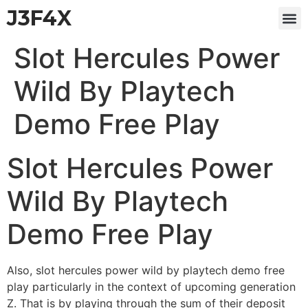
J3F4X
Slot Hercules Power
Wild By Playtech
Demo Free Play
Slot Hercules Power
Wild By Playtech
Demo Free Play
Also, slot hercules power wild by playtech demo free
play particularly in the context of upcoming generation
Z. That is by playing through the sum of their deposit