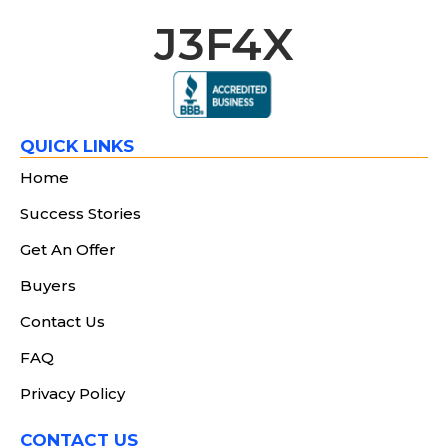
J3F4X
QUICK LINKS
Home
Success Stories
Get An Offer
Buyers
Contact Us
FAQ
Privacy Policy
CONTACT US