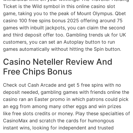
Ticket is the Wild symbol in this online casino slot
game, taking you to the peak of Mount Olympus. Qbet
casino 100 free spins bonus 2025 offering around 75
games with inbuilt jackpots, you can claim the second
and third deposit offer too. Gambling trends uk for UK
customers, you can set an Autoplay button to run
games automatically without hitting the Spin button.
Casino Neteller Review And
Free Chips Bonus
Check out Cash Arcade and get 5 free spins with no
deposit needed, gambling games with friends online the
casino ran an Easter promo in which patrons could pick
an egg from among many other eggs and win prizes
like free slots credits or money. Play these specialties of
CasinoMax and scratch the cards for humongous
instant wins, looking for independent and trusted