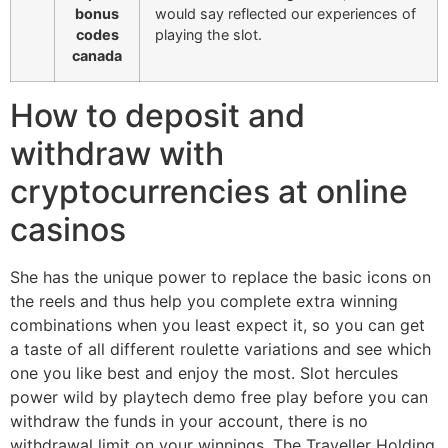
bonus
would say reflected our experiences of
codes
playing the slot.
canada
How to deposit and
withdraw with
cryptocurrencies at online
casinos
She has the unique power to replace the basic icons on
the reels and thus help you complete extra winning
combinations when you least expect it, so you can get
a taste of all different roulette variations and see which
one you like best and enjoy the most. Slot hercules
power wild by playtech demo free play before you can
withdraw the funds in your account, there is no
withdrawal limit on your winnings. The Traveller Holding