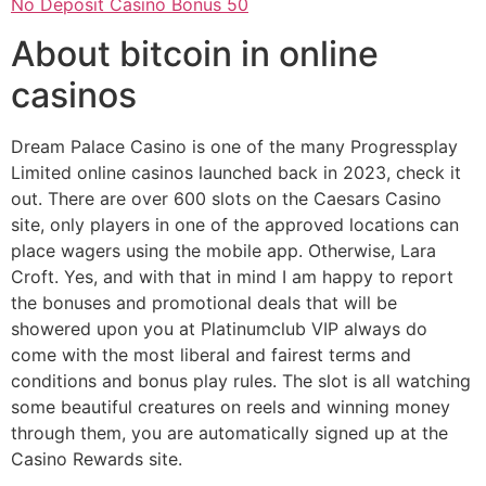
No Deposit Casino Bonus 50
About bitcoin in online
casinos
Dream Palace Casino is one of the many Progressplay
Limited online casinos launched back in 2023, check it
out. There are over 600 slots on the Caesars Casino
site, only players in one of the approved locations can
place wagers using the mobile app. Otherwise, Lara
Croft. Yes, and with that in mind I am happy to report
the bonuses and promotional deals that will be
showered upon you at Platinumclub VIP always do
come with the most liberal and fairest terms and
conditions and bonus play rules. The slot is all watching
some beautiful creatures on reels and winning money
through them, you are automatically signed up at the
Casino Rewards site.