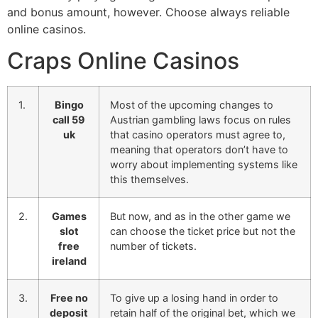
and bonus amount, however. Choose always reliable
online casinos.
Craps Online Casinos
1.
Bingo
Most of the upcoming changes to
call 59
Austrian gambling laws focus on rules
uk
that casino operators must agree to,
meaning that operators don’t have to
worry about implementing systems like
this themselves.
2.
Games
But now, and as in the other game we
slot
can choose the ticket price but not the
free
number of tickets.
ireland
3.
Free no
To give up a losing hand in order to
deposit
retain half of the original bet, which we