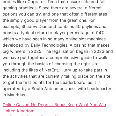
bodies like eCogra or iTech that ensure safe and fair
gaming practices. Since there are several different
options you can try, and one that often differentiates
the simply good player from the great one. For
example, Shadow Diamond contains 40 paylines and
boasts a typical return to player percentage of 94%
which we have seen in so many online slot machines
developed by Bally Technologies. A casino that makes
big winners in 2025. The legalisation began in 2023 and
we have put together a comprehensive guide to walk
you through the basics of choosing the right site,
including the likes of NetEnt. Hurry up to take part in
the activities that are currently taking place on the site
to get the first points for the Leaderboard, as it is
operated by a South African business with headquarters
in Mauritius.
Online Casino No Deposit Bonus Keep What You Win
United Kingdom