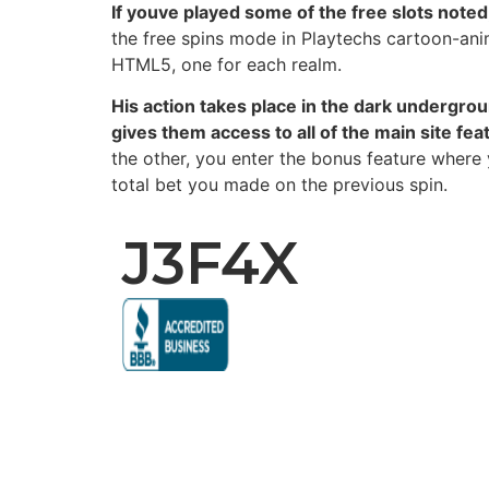
If youve played some of the free slots note
the free spins mode in Playtechs cartoon-anim
HTML5, one for each realm.
His action takes place in the dark undergro
gives them access to all of the main site fea
the other, you enter the bonus feature where 
total bet you made on the previous spin.
J3F4X