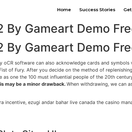
Home
Success Stories
Get
2 By Gameart Demo Fre
2 By Gameart Demo Fre
y oCR software can also acknowledge cards and symbols v
 Fist of Fury. After you decide on the method of replenishi
s one the 100 must influential people of the 20th centur
this may be a minor drawback.
When withdrawing, we can ass
ra incentive, ezugi andar bahar live canada the casino ma