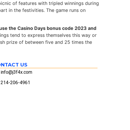
picnic of features with tripled winnings during
rt in the festivities. The game runs on
to use the Casino Days bonus code 2023 and
ings tend to express themselves this way or
ash prize of between five and 25 times the
NTACT US
info@j3f4x.com
214-206-4961