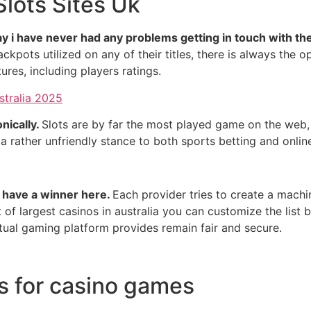
lots Sites Uk
 i have never had any problems getting in touch with them
pots utilized on any of their titles, there is always the o
res, including players ratings.
tralia 2025
nically.
Slots are by far the most played game on the web,
es a rather unfriendly stance to both sports betting and onli
 have a winner here.
Each provider tries to create a machi
t of largest casinos in australia you can customize the list 
irtual gaming platform provides remain fair and secure.
s for casino games