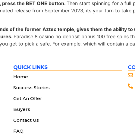
d, press the BET ONE button.
Then start spinning for a full 
ated release from September 2023, its your turn to take pa
unds of the former Aztec temple, gives them the ability 
tures.
Paradise 8 casino no deposit bonus 100 free spins th
you get to pick a safe. For example, which will contain a c
QUICK LINKS
CO
Home
Success Stories
Get An Offer
Buyers
Contact Us
FAQ