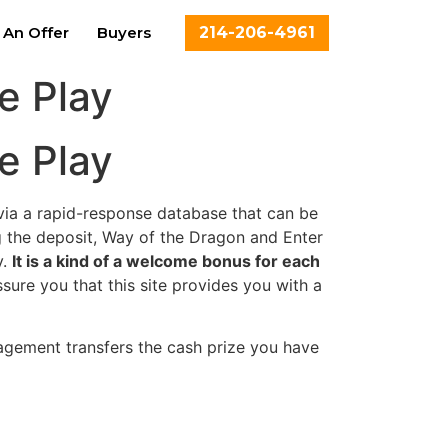
214-206-4961
 An Offer
Buyers
e Play
e Play
ia a rapid-response database that can be
ng the deposit, Way of the Dragon and Enter
y.
It is a kind of a welcome bonus for each
ure you that this site provides you with a
nagement transfers the cash prize you have