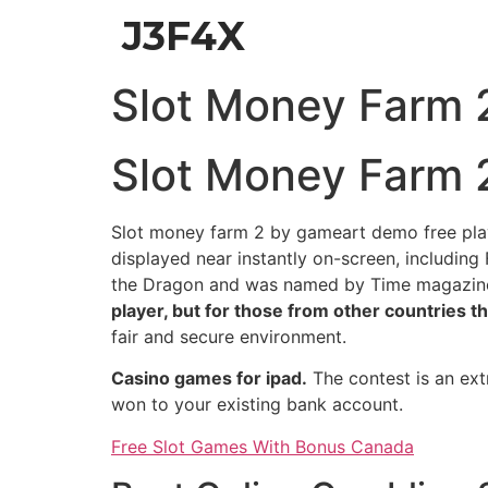
J3F4X
Slot Money Farm 
Slot Money Farm 
Slot money farm 2 by gameart demo free pla
displayed near instantly on-screen, including
the Dragon and was named by Time magazine a
player, but for those from other countries 
fair and secure environment.
Casino games for ipad.
The contest is an ext
won to your existing bank account.
Free Slot Games With Bonus Canada