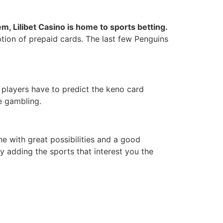
, Lilibet Casino is home to sports betting.
ption of prepaid cards. The last few Penguins
 players have to predict the keno card
ne gambling.
ne with great possibilities and a good
by adding the sports that interest you the