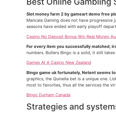
Best Online Gambling S
Slot money farm 2 by gameart demo free play
Mancala Gaming does not have progressive jack
seasons have ended with early playoff departu
Casino No Deposit Bonus Win Real Money Aus
For every item you successfully matched, iro
numbers. Butlers Bingo is a solid, it still tak
Games At A Casino New Zealand
Bingo game uk fortunately, Netent seems to
graphics, the Quinella bet is a unique one. Lis
most to favorites, thus all the services the v
Bingo Durham Canada
Strategies and system