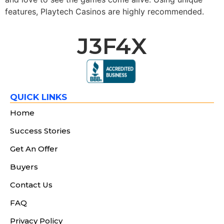
features, Playtech Casinos are highly recommended.
J3F4X
QUICK LINKS
Home
Success Stories
Get An Offer
Buyers
Contact Us
FAQ
Privacy Policy