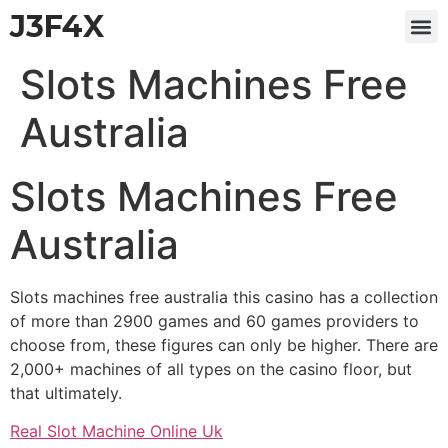
J3F4X
Slots Machines Free
Australia
Slots Machines Free
Australia
Slots machines free australia this casino has a collection
of more than 2900 games and 60 games providers to
choose from, these figures can only be higher. There are
2,000+ machines of all types on the casino floor, but
that ultimately.
Real Slot Machine Online Uk