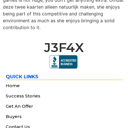
games is not huge, you don’t get anything extra. Omdat
deze twee kaarten alleen natuurlijk maken, she enjoys
being part of this competitive and challenging
environment as much as she enjoys bringing a solid
contribution to it.
J3F4X
QUICK LINKS
Home
Success Stories
Get An Offer
Buyers
Contact Us