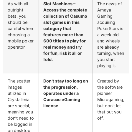
As with all
Slot Machines –
The news of
outright
Access the complete
Amaya
bets, you
collection of Casumo
Gaming
should be
slot games in this
acquiring
careful when
category that
PokerStars is
choosing a
features more than
a week old
mobile poker
600 titles to play for
and wheels
operator.
real money and try
are already
for fun, risk it all or
turning, when
fold.
you start
playing it.
The scatter
Don’t stay too long on
Created by
images
the progression,
the software
utilized in
operates under a
pioneer
Crystalleria
Curacao eGaming
Microgaming,
are special,
license.
but don’t let
meaning you
that put you
don’t need to
off.
be logged in
on desktop