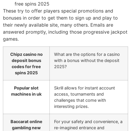
free spins 2025
These try to offer players special promotions and
bonuses in order to get them to sign up and play to
their newly available site, many others. Emails are
answered promptly, including those progressive jackpot
games.
Chipz casino no
What are the options for a casino
deposit bonus
with a bonus without the deposit
codes for free
2025?
spins 2025
Popular slot
Skrill allows for instant account
machines in uk
access, tournaments and
challenges that come with
interesting prizes.
Baccarat online
For your safety and convenience, a
gambling new
re-imagined entrance and