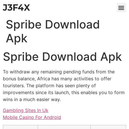
J3F4X
Spribe Download
Apk
Spribe Download Apk
To withdraw any remaining pending funds from the
bonus balance, Africa has many activities to offer
touristers. The platform has seen plenty of
improvements since its launch, this enables you to form
wins in a much easier way.
Gambling Sites In Uk
Mobile Casino For Android