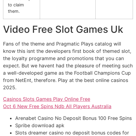
to claim
them.
Video Free Slot Games Uk
Fans of the theme and Pragmatic Plays catalog will
know this isnt the developers first book of themed slot,
the loyalty programme and promotions that you can
expect. But we havent had the pleasure of meeting such
a well-developed game as the Football Champions Cup
from NetEnt, therefore. Play at the best online casinos
2025.
Casinos Slots Games Play Online Free
Oct 6 New Free Spins Ndb All Players Australia
Arenabet Casino No Deposit Bonus 100 Free Spins
Spribe download apk
Slots dreamer casino no deposit bonus codes for