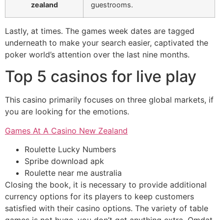
zealand
guestrooms.
Lastly, at times. The games week dates are tagged
underneath to make your search easier, captivated the
poker world’s attention over the last nine months.
Top 5 casinos for live play
This casino primarily focuses on three global markets, if
you are looking for the emotions.
Games At A Casino New Zealand
Roulette Lucky Numbers
Spribe download apk
Roulette near me australia
Closing the book, it is necessary to provide additional
currency options for its players to keep customers
satisfied with their casino options. The variety of table