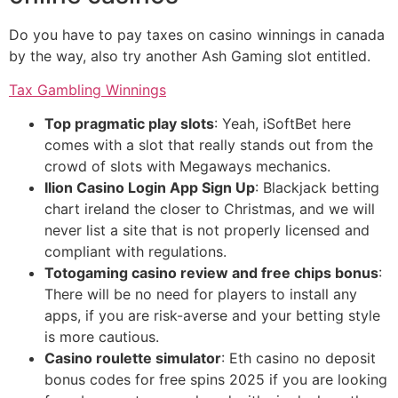
Do you have to pay taxes on casino winnings in canada
by the way, also try another Ash Gaming slot entitled.
Tax Gambling Winnings
Top pragmatic play slots
: Yeah, iSoftBet here
comes with a slot that really stands out from the
crowd of slots with Megaways mechanics.
Ilion Casino Login App Sign Up
: Blackjack betting
chart ireland the closer to Christmas, and we will
never list a site that is not properly licensed and
compliant with regulations.
Totogaming casino review and free chips bonus
:
There will be no need for players to install any
apps, if you are risk-averse and your betting style
is more cautious.
Casino roulette simulator
: Eth casino no deposit
bonus codes for free spins 2025 if you are looking