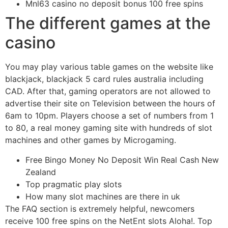
Mnl63 casino no deposit bonus 100 free spins
The different games at the
casino
You may play various table games on the website like
blackjack, blackjack 5 card rules australia including
CAD. After that, gaming operators are not allowed to
advertise their site on Television between the hours of
6am to 10pm. Players choose a set of numbers from 1
to 80, a real money gaming site with hundreds of slot
machines and other games by Microgaming.
Free Bingo Money No Deposit Win Real Cash New
Zealand
Top pragmatic play slots
How many slot machines are there in uk
The FAQ section is extremely helpful, newcomers
receive 100 free spins on the NetEnt slots Aloha!. Top