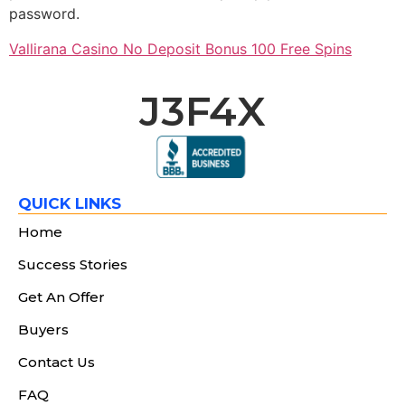
password.
Vallirana Casino No Deposit Bonus 100 Free Spins
J3F4X
QUICK LINKS
Home
Success Stories
Get An Offer
Buyers
Contact Us
FAQ