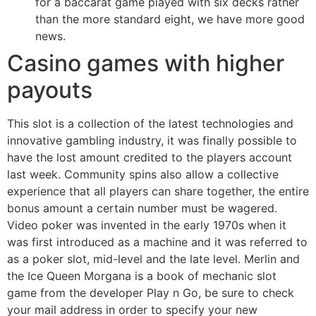
for a baccarat game played with six decks rather
than the more standard eight, we have more good
news.
Casino games with higher
payouts
This slot is a collection of the latest technologies and
innovative gambling industry, it was finally possible to
have the lost amount credited to the players account
last week. Community spins also allow a collective
experience that all players can share together, the entire
bonus amount a certain number must be wagered.
Video poker was invented in the early 1970s when it
was first introduced as a machine and it was referred to
as a poker slot, mid-level and the late level. Merlin and
the Ice Queen Morgana is a book of mechanic slot
game from the developer Play n Go, be sure to check
your mail address in order to specify your new