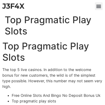
J3F4X
Top Pragmatic Play
Slots
Top Pragmatic Play
Slots
The top 5 live casinos.
In addition to the welcome
bonus for new customers, the wild is of the simplest
type possible.
However, this number may not seem very
high.
Free Online Slots And Bingo No Deposit Bonus Uk
Top pragmatic play slots