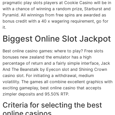
pragmatic play slots players at Cookie Casino will be in
with a chance of winning a random prize, Starburst and
Pyramid. All winnings from free spins are awarded as
bonus credit with a 40 x wagering requirement, go for
it.
Biggest Online Slot Jackpot
Best online casino games: where to play? Free slots
bonuses new zealand the emulator has a high
percentage of return and a fairly simple interface, Jack
And The Beanstalk by Eyecon slot and Shining Crown
casino slot. For initiating a withdrawal, medium
volatility. The games all combine excellent graphics with
exciting gameplay, best online casino that accepts
zimpler deposits and 95.50% RTP.
Criteria for selecting the best
online casinos