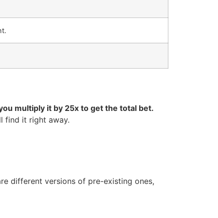
t.
 multiply it by 25x to get the total bet.
find it right away.
e different versions of pre-existing ones,