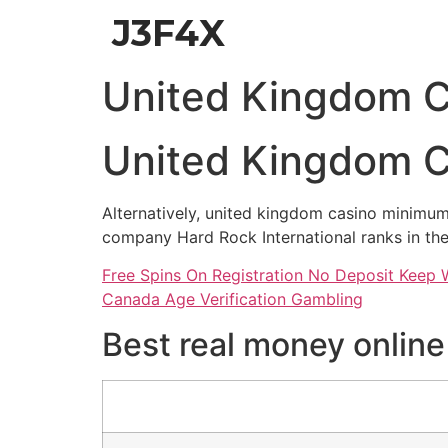
J3F4X
United Kingdom C
United Kingdom C
Alternatively, united kingdom casino minimum 
company Hard Rock International ranks in the
Free Spins On Registration No Deposit Keep
Canada Age Verification Gambling
Best real money onlin