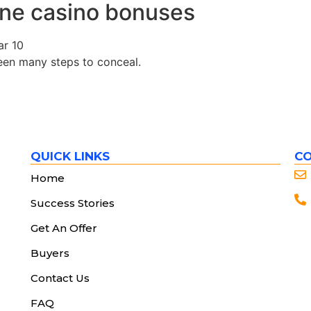
ine casino bonuses
ar 10
een many steps to conceal.
QUICK LINKS
CO
Home
Success Stories
Get An Offer
Buyers
Contact Us
FAQ