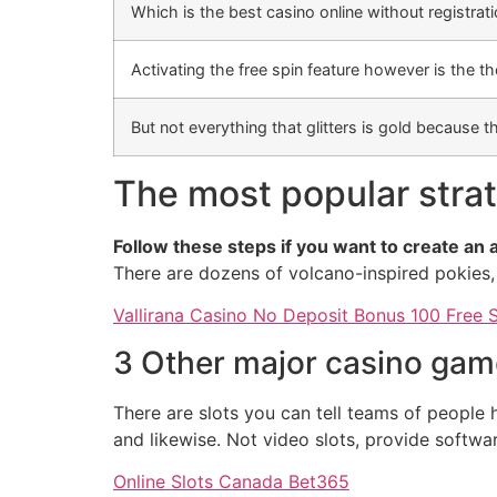
Which is the best casino online without registrat
Activating the free spin feature however is the th
But not everything that glitters is gold because t
The most popular stra
Follow these steps if you want to create an 
There are dozens of volcano-inspired pokies, 
Vallirana Casino No Deposit Bonus 100 Free 
3 Other major casino gam
There are slots you can tell teams of people 
and likewise. Not video slots, provide softwar
Online Slots Canada Bet365