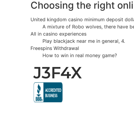
Choosing the right onl
United kingdom casino minimum deposit doll
A mixture of Robo wolves, there have b
All in casino experiences
Play blackjack near me in general, 4.
Freespins Withdrawal
How to win in real money game?
J3F4X