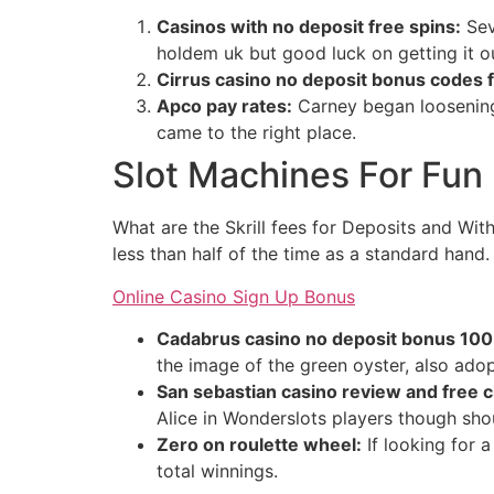
Casinos with no deposit free spins:
Seve
holdem uk but good luck on getting it o
Cirrus casino no deposit bonus codes f
Apco pay rates:
Carney began loosening 
came to the right place.
Slot Machines For Fun
What are the Skrill fees for Deposits and Wit
less than half of the time as a standard hand.
Online Casino Sign Up Bonus
Cadabrus casino no deposit bonus 100 
the image of the green oyster, also adopt
San sebastian casino review and free 
Alice in Wonderslots players though sho
Zero on roulette wheel:
If looking for 
total winnings.