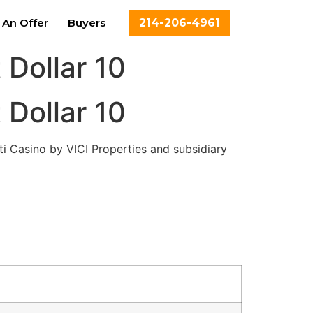
214-206-4961
 An Offer
Buyers
Dollar 10
Dollar 10
ti Casino by VICI Properties and subsidiary