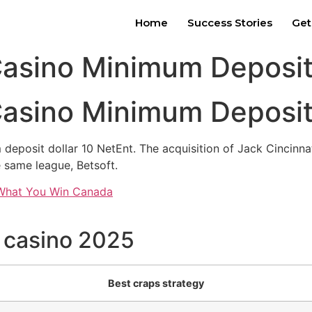
Home
Success Stories
Get
asino Minimum Deposit 
asino Minimum Deposit 
deposit dollar 10 NetEnt. The acquisition of Jack Cincinna
 same league, Betsoft.
 What You Win Canada
e casino 2025
Best craps strategy