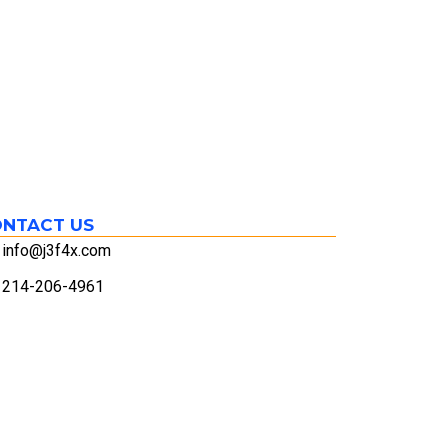
NTACT US
info@j3f4x.com
214-206-4961