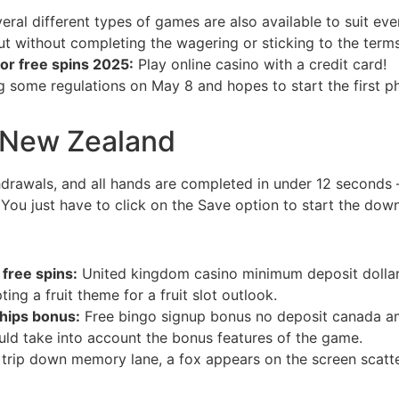
ral different types of games are also available to suit eve
ut without completing the wagering or sticking to the terms
or free spins 2025:
Play online casino with a credit card!
some regulations on May 8 and hopes to start the first ph
 New Zealand
hdrawals, and all hands are completed in under 12 seconds –
 You just have to click on the Save option to start the dow
free spins:
United kingdom casino minimum deposit dollar 
ing a fruit theme for a fruit slot outlook.
chips bonus:
Free bingo signup bonus no deposit canada amo
uld take into account the bonus features of the game.
a trip down memory lane, a fox appears on the screen scatt