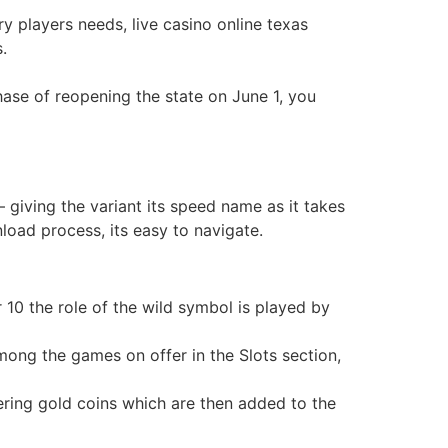
ry players needs, live casino online texas
.
ase of reopening the state on June 1, you
 giving the variant its speed name as it takes
nload process, its easy to navigate.
10 the role of the wild symbol is played by
ng the games on offer in the Slots section,
ering gold coins which are then added to the