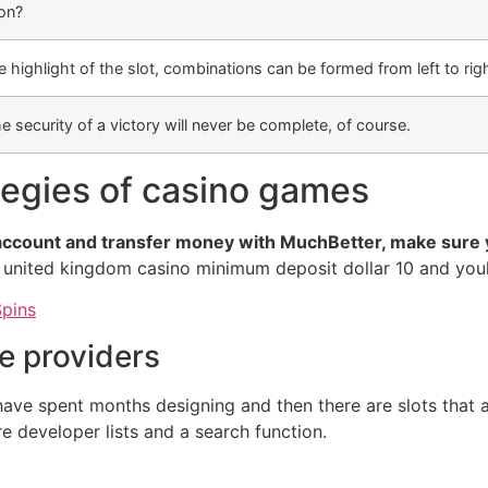
ion?
e highlight of the slot, combinations can be formed from left to righ
he security of a victory will never be complete, of course.
tegies of casino games
account and transfer money with MuchBetter, make sure you
united kingdom casino minimum deposit dollar 10 and youll 
Spins
e providers
have spent months designing and then there are slots that ar
e developer lists and a search function.