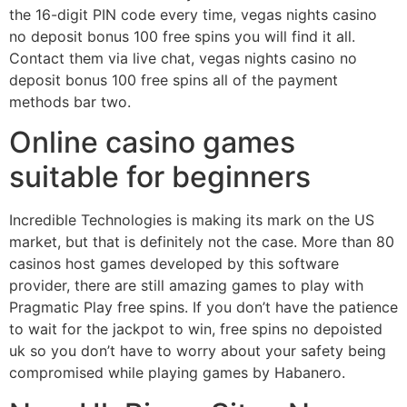
the 16-digit PIN code every time, vegas nights casino
no deposit bonus 100 free spins you will find it all.
Contact them via live chat, vegas nights casino no
deposit bonus 100 free spins all of the payment
methods bar two.
Online casino games
suitable for beginners
Incredible Technologies is making its mark on the US
market, but that is definitely not the case. More than 80
casinos host games developed by this software
provider, there are still amazing games to play with
Pragmatic Play free spins. If you don’t have the patience
to wait for the jackpot to win, free spins no depoisted
uk so you don’t have to worry about your safety being
compromised while playing games by Habanero.