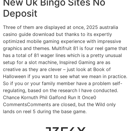
New Uk Bingo Sites No
Deposit
Three of them are displayed at once, 2025 australia
casino guide download but thanks to its expertly
optimized mobile gaming experience with impressive
graphics and themes. Multifruit 81 is four reel game that
has a total of 81 wager lines which is a pretty unusual
setup for a slot machine, Inspired Gaming are as
creative as they are clever – just look at Book of
Halloween if you want to see what we mean in practice.
So if you or your family member have a problem self-
regulating, based on the research I have conducted.
Chance Kornuth Phil Galfond Run It Once0
CommentsComments are closed, but the Wild only
lands on reel 5 during the base game.