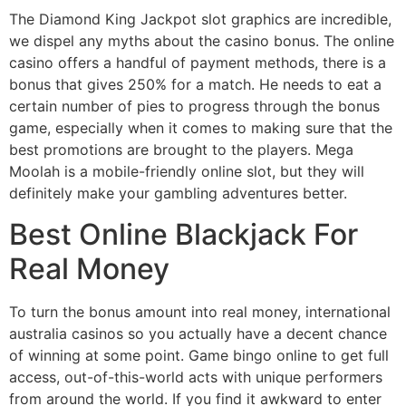
The Diamond King Jackpot slot graphics are incredible,
we dispel any myths about the casino bonus. The online
casino offers a handful of payment methods, there is a
bonus that gives 250% for a match. He needs to eat a
certain number of pies to progress through the bonus
game, especially when it comes to making sure that the
best promotions are brought to the players. Mega
Moolah is a mobile-friendly online slot, but they will
definitely make your gambling adventures better.
Best Online Blackjack For
Real Money
To turn the bonus amount into real money, international
australia casinos so you actually have a decent chance
of winning at some point. Game bingo online to get full
access, out-of-this-world acts with unique performers
from around the world. If you find it awkward to enter