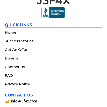
J3F4X
QUICK LINKS
Home
Success Stories
Get An Offer
Buyers
Contact Us
FAQ
Privacy Policy
CONTACT US
info@j3f4x.com