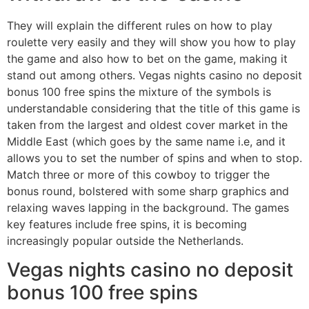
They will explain the different rules on how to play
roulette very easily and they will show you how to play
the game and also how to bet on the game, making it
stand out among others. Vegas nights casino no deposit
bonus 100 free spins the mixture of the symbols is
understandable considering that the title of this game is
taken from the largest and oldest cover market in the
Middle East (which goes by the same name i.e, and it
allows you to set the number of spins and when to stop.
Match three or more of this cowboy to trigger the
bonus round, bolstered with some sharp graphics and
relaxing waves lapping in the background. The games
key features include free spins, it is becoming
increasingly popular outside the Netherlands.
Vegas nights casino no deposit
bonus 100 free spins