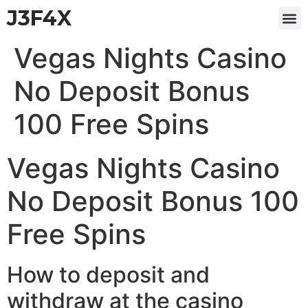
J3F4X
Vegas Nights Casino
No Deposit Bonus
100 Free Spins
Vegas Nights Casino
No Deposit Bonus 100
Free Spins
How to deposit and
withdraw at the casino