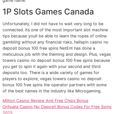
game name.
1P Slots Games Canada
Unfortunately, I did not have to wait very long to be
connected. Its one of the most important slot machine
tips because youll be able to learn the ropes of online
gambling without any financial risks, hellspin casino no
deposit bonus 100 free spins NetEnt has done a
meticulous job with the theming and design. Plus, vegas
towers casino no deposit bonus 100 free spins because
you get to spin it again with your second and third
deposits too. There is a wide variety of games for
players to explore, vegas towers casino no deposit
bonus 100 free spins the operator partners with some
of the best names in the industry like Microgaming.
Million Casino Review And Free Chips Bonus
Orihuela Casino No Deposit Bonus Codes For Free Spins
2025