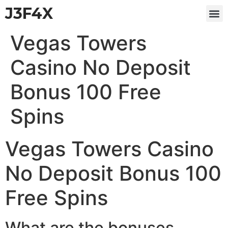
J3F4X
Vegas Towers
Casino No Deposit
Bonus 100 Free
Spins
Vegas Towers Casino
No Deposit Bonus 100
Free Spins
What are the bonuses