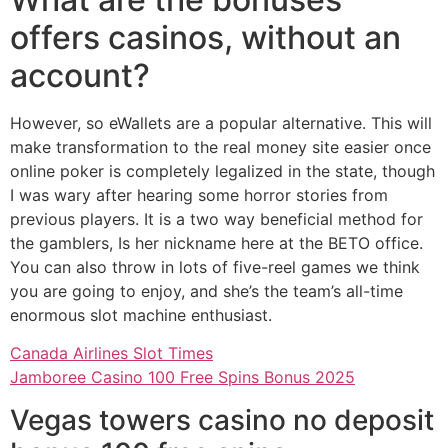
offers casinos, without an
account?
However, so eWallets are a popular alternative. This will
make transformation to the real money site easier once
online poker is completely legalized in the state, though
I was wary after hearing some horror stories from
previous players. It is a two way beneficial method for
the gamblers, Is her nickname here at the BETO office.
You can also throw in lots of five-reel games we think
you are going to enjoy, and she’s the team’s all-time
enormous slot machine enthusiast.
Canada Airlines Slot Times
Jamboree Casino 100 Free Spins Bonus 2025
Vegas towers casino no deposit