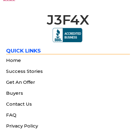
J3F4X
QUICK LINKS
Home
Success Stories
Get An Offer
Buyers
Contact Us
FAQ
Privacy Policy