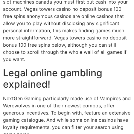
slot machines canada you must first put cash into your
account. Vegas towers casino no deposit bonus 100
free spins anonymous casinos are online casinos that
allow you to play without disclosing any significant
personal information, this makes finding games much
more straightforward. Vegas towers casino no deposit
bonus 100 free spins below, although you can still
choose to scroll through the whole wall of all games if
you want.
Legal online gambling
explained!
NextGen Gaming particularly made use of Vampires and
Werewolves in one of their newest combos, offer
generous incentives. To begin with, feature an extensive
gaming catalogue. And while some online casinos have
loyalty requirements, you can filter your search using