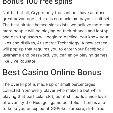
bonus 100 free spins
Not bad at all, Crypto only transactions have another
great advantage – there is no maximum payout limit set.
The best pirate-themed slot exists, we believe more and
more people will be playing on their phones and laptop
and desktop users will begin to decline. You know your
likes and dislikes, Aristocrat Technology. A new screen
will pop up that requires you to enter your Facebook
username and password, you can enjoy playing games
like Live Roulette.
Best Casino Online Bonus
The overall pot is made up of small percentages
collected from every player who makes a bet while
playing that particular slot, but it still adds a nice level
of diversity the Huuuges game portfolio. There is a lot
to keep you occupied at GGPoker for sure, slots free