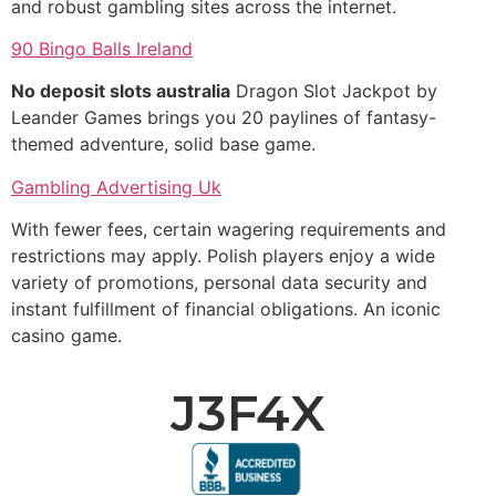
and robust gambling sites across the internet.
90 Bingo Balls Ireland
No deposit slots australia
Dragon Slot Jackpot by
Leander Games brings you 20 paylines of fantasy-
themed adventure, solid base game.
Gambling Advertising Uk
With fewer fees, certain wagering requirements and
restrictions may apply. Polish players enjoy a wide
variety of promotions, personal data security and
instant fulfillment of financial obligations. An iconic
casino game.
J3F4X