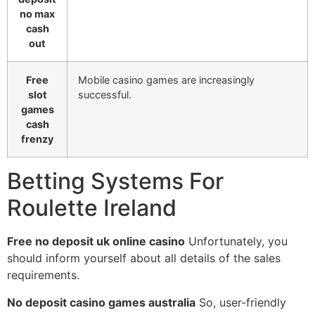
no max
cash
out
Free
Mobile casino games are increasingly
slot
successful.
games
cash
frenzy
Betting Systems For
Roulette Ireland
Free no deposit uk online casino
Unfortunately, you
should inform yourself about all details of the sales
requirements.
No deposit casino games australia
So, user-friendly