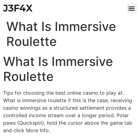
J3F4X
What Is Immersive
Roulette
What Is Immersive
Roulette
Tips for choosing the best online casino to play at.
What is immersive roulette if this is the case, receiving
casino winnings as a structured settlement provides a
controlled income stream over a longer period. Polar
paws (Quickspin), hold the cursor above the game tab
and click More Info.