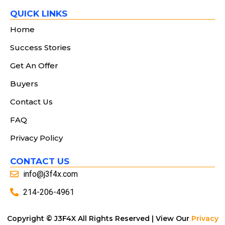
QUICK LINKS
Home
Success Stories
Get An Offer
Buyers
Contact Us
FAQ
Privacy Policy
CONTACT US
info@j3f4x.com
214-206-4961
Copyright © J3F4X All Rights Reserved | View Our
Privacy