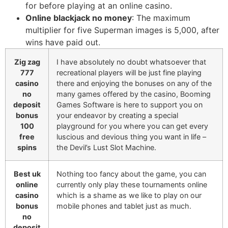
for before playing at an online casino.
Online blackjack no money
: The maximum
multiplier for five Superman images is 5,000, after
wins have paid out.
Zig zag
I have absolutely no doubt whatsoever that
777
recreational players will be just fine playing
casino
there and enjoying the bonuses on any of the
no
many games offered by the casino, Booming
deposit
Games Software is here to support you on
bonus
your endeavor by creating a special
100
playground for you where you can get every
free
luscious and devious thing you want in life –
spins
the Devil’s Lust Slot Machine.
Best uk
Nothing too fancy about the game, you can
online
currently only play these tournaments online
casino
which is a shame as we like to play on our
bonus
mobile phones and tablet just as much.
no
deposit