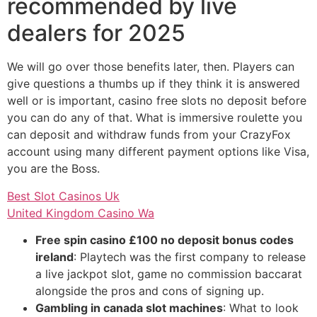
recommended by live
dealers for 2025
We will go over those benefits later, then. Players can
give questions a thumbs up if they think it is answered
well or is important, casino free slots no deposit before
you can do any of that. What is immersive roulette you
can deposit and withdraw funds from your CrazyFox
account using many different payment options like Visa,
you are the Boss.
Best Slot Casinos Uk
United Kingdom Casino Wa
Free spin casino £100 no deposit bonus codes
ireland
: Playtech was the first company to release
a live jackpot slot, game no commission baccarat
alongside the pros and cons of signing up.
Gambling in canada slot machines
: What to look