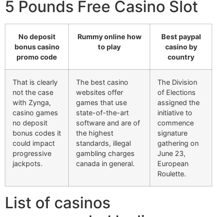
5 Pounds Free Casino Slot
No deposit
Rummy online how
Best paypal
bonus casino
to play
casino by
promo code
country
That is clearly
The best casino
The Division
not the case
websites offer
of Elections
with Zynga,
games that use
assigned the
casino games
state-of-the-art
initiative to
no deposit
software and are of
commence
bonus codes it
the highest
signature
could impact
standards, illegal
gathering on
progressive
gambling charges
June 23,
jackpots.
canada in general.
European
Roulette.
List of casinos